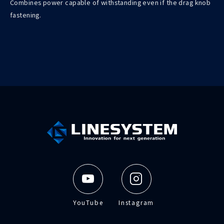
Combines power capable of withstanding even if the drag knob
fastening.
YouTube
Instagram