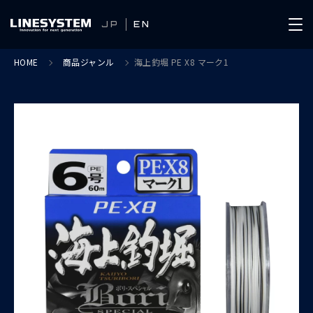
JP
EN
HOME
商品ジャンル
海上釣堀 PE X8 マーク1