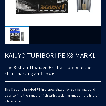
KAIJYO TURIBORI PE X8 MARK1
The 8-strand braided PE that combine the
clear marking and power.
The 8-strand braided PE line specialized for sea fishing pond
easy to find the range of fish with black markings on the line of
white base.